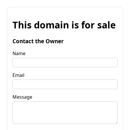
This domain is for sale
Contact the Owner
Name
Email
Message