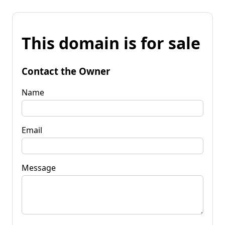
This domain is for sale
Contact the Owner
Name
Email
Message