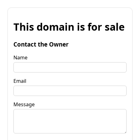
This domain is for sale
Contact the Owner
Name
Email
Message