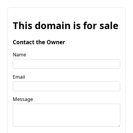
This domain is for sale
Contact the Owner
Name
Email
Message