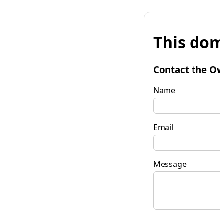
This dom
Contact the O
Name
Email
Message