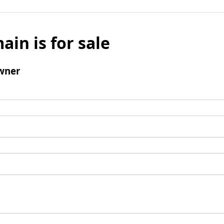
ain is for sale
wner