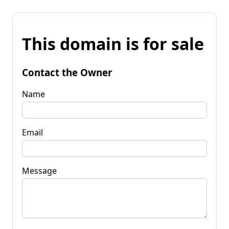
This domain is for sale
Contact the Owner
Name
Email
Message