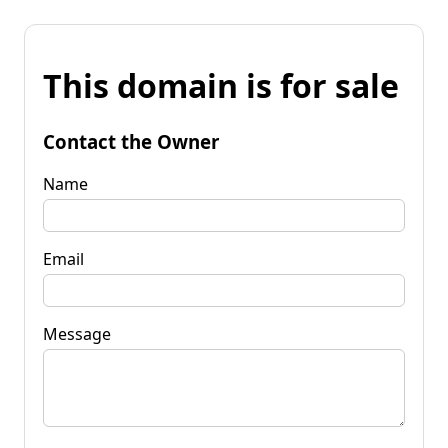
This domain is for sale
Contact the Owner
Name
Email
Message