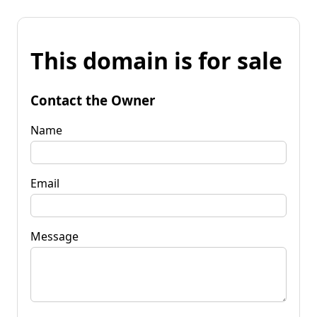
This domain is for sale
Contact the Owner
Name
Email
Message