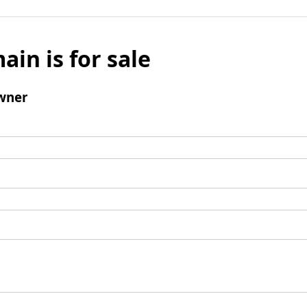
ain is for sale
wner