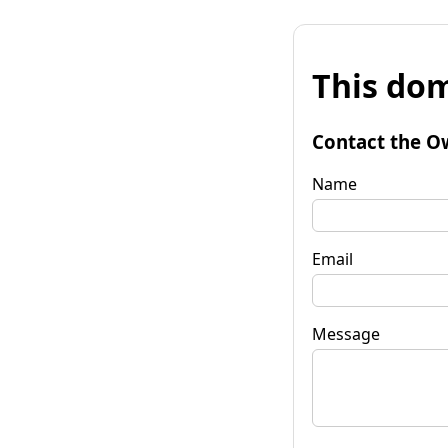
This dom
Contact the O
Name
Email
Message