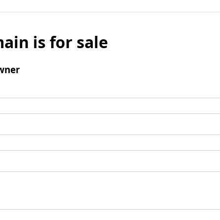
ain is for sale
wner