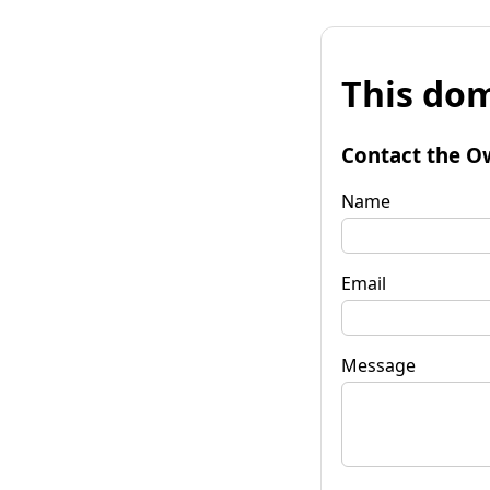
This dom
Contact the O
Name
Email
Message