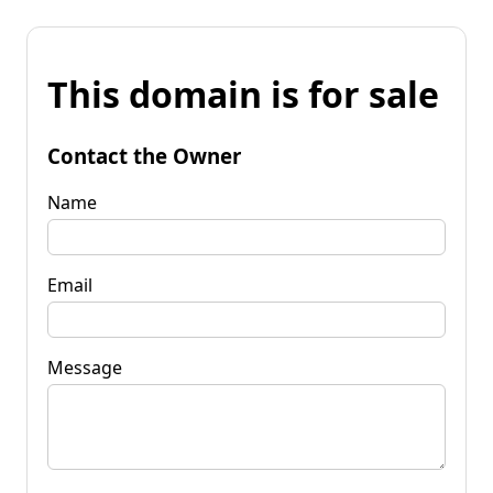
This domain is for sale
Contact the Owner
Name
Email
Message