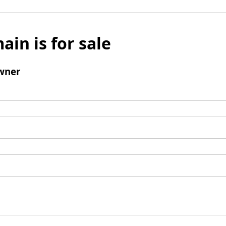
ain is for sale
wner