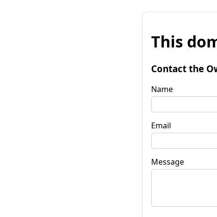
This dom
Contact the O
Name
Email
Message