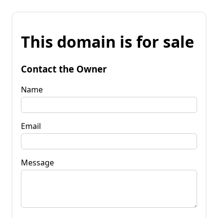
This domain is for sale
Contact the Owner
Name
Email
Message