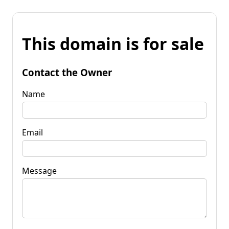
This domain is for sale
Contact the Owner
Name
Email
Message