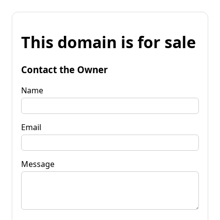
This domain is for sale
Contact the Owner
Name
Email
Message