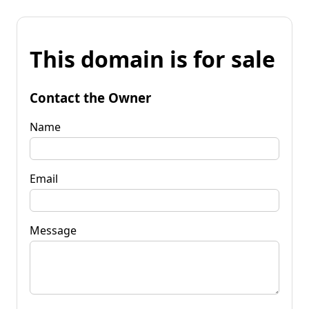
This domain is for sale
Contact the Owner
Name
Email
Message