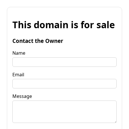
This domain is for sale
Contact the Owner
Name
Email
Message