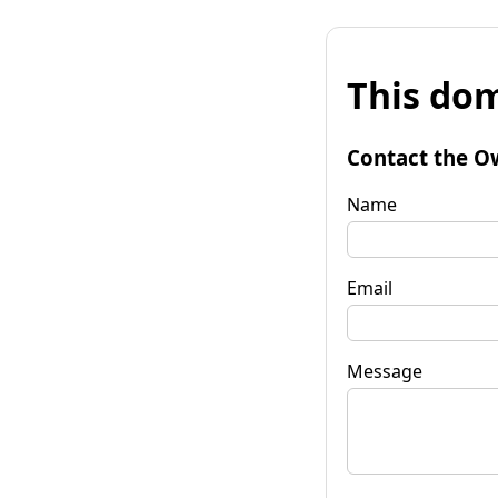
This dom
Contact the O
Name
Email
Message