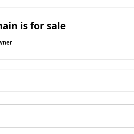
ain is for sale
wner