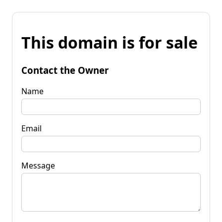
This domain is for sale
Contact the Owner
Name
Email
Message