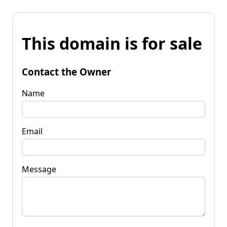
This domain is for sale
Contact the Owner
Name
Email
Message