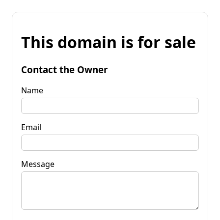
This domain is for sale
Contact the Owner
Name
Email
Message