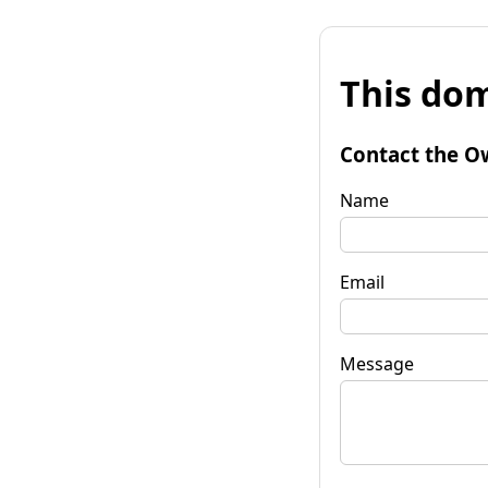
This dom
Contact the O
Name
Email
Message