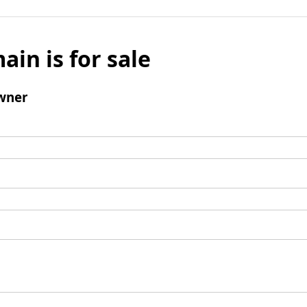
ain is for sale
wner