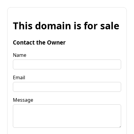
This domain is for sale
Contact the Owner
Name
Email
Message