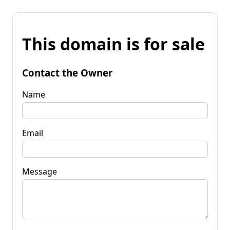
This domain is for sale
Contact the Owner
Name
Email
Message