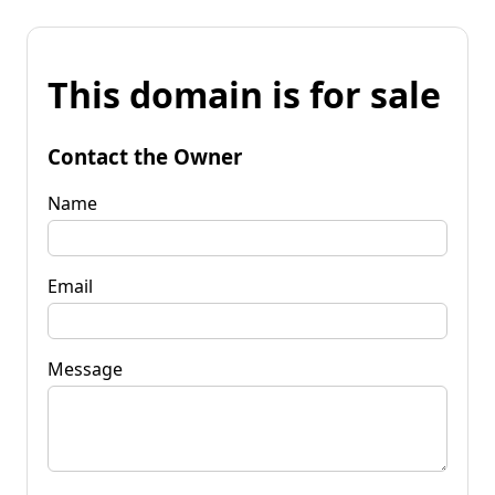
This domain is for sale
Contact the Owner
Name
Email
Message