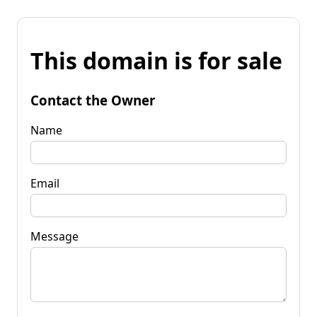
This domain is for sale
Contact the Owner
Name
Email
Message