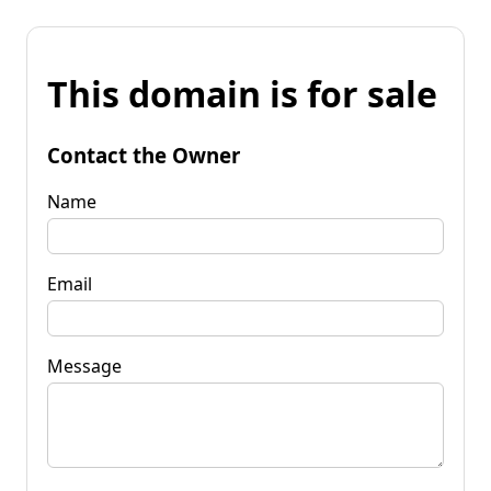
This domain is for sale
Contact the Owner
Name
Email
Message