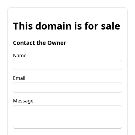
This domain is for sale
Contact the Owner
Name
Email
Message