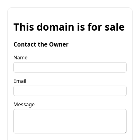
This domain is for sale
Contact the Owner
Name
Email
Message