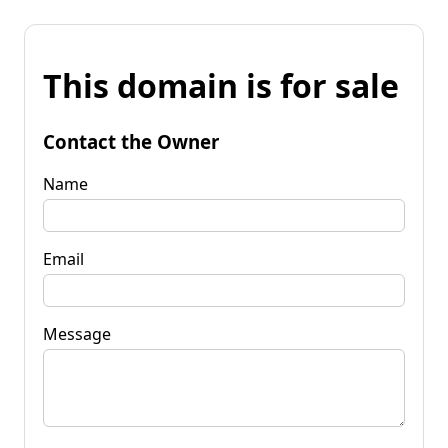
This domain is for sale
Contact the Owner
Name
Email
Message