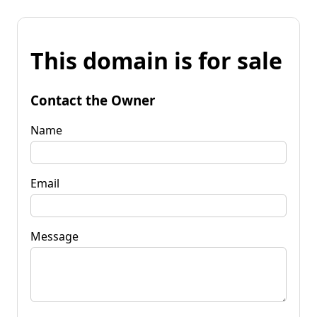
This domain is for sale
Contact the Owner
Name
Email
Message