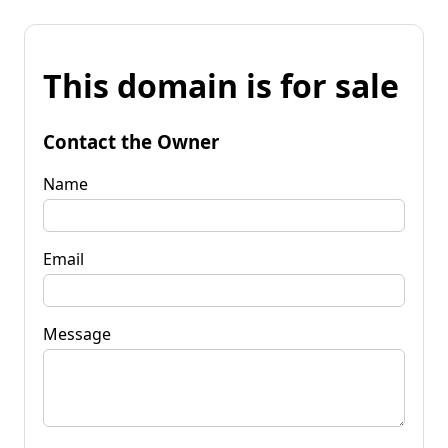
This domain is for sale
Contact the Owner
Name
Email
Message