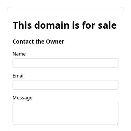
This domain is for sale
Contact the Owner
Name
Email
Message