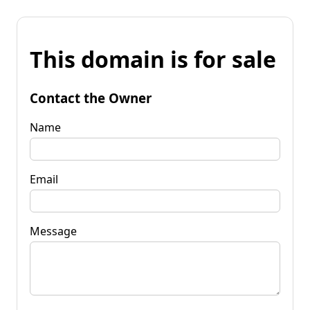
This domain is for sale
Contact the Owner
Name
Email
Message