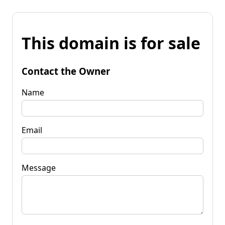
This domain is for sale
Contact the Owner
Name
Email
Message