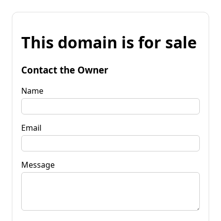
This domain is for sale
Contact the Owner
Name
Email
Message