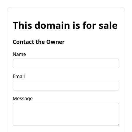
This domain is for sale
Contact the Owner
Name
Email
Message