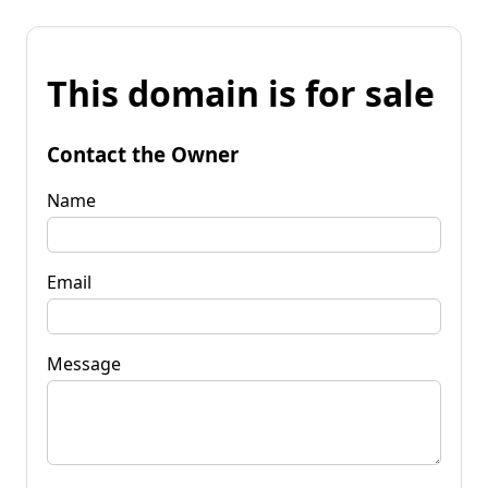
This domain is for sale
Contact the Owner
Name
Email
Message