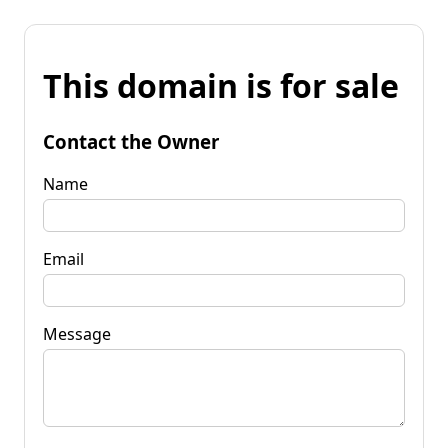
This domain is for sale
Contact the Owner
Name
Email
Message