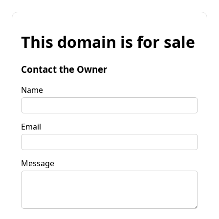
This domain is for sale
Contact the Owner
Name
Email
Message