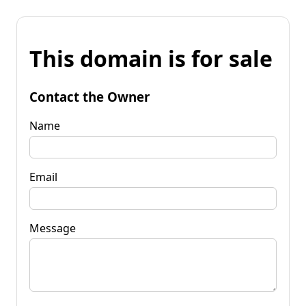
This domain is for sale
Contact the Owner
Name
Email
Message