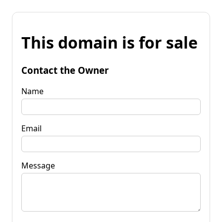
This domain is for sale
Contact the Owner
Name
Email
Message