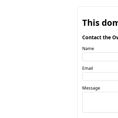
This dom
Contact the O
Name
Email
Message