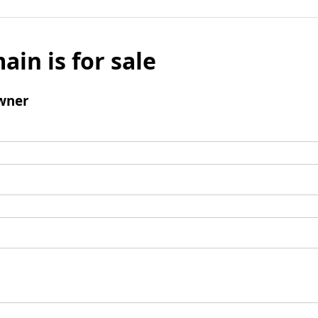
ain is for sale
wner