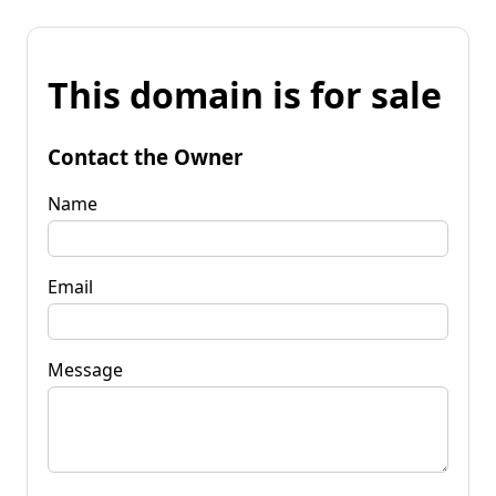
This domain is for sale
Contact the Owner
Name
Email
Message