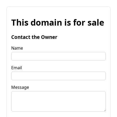
This domain is for sale
Contact the Owner
Name
Email
Message