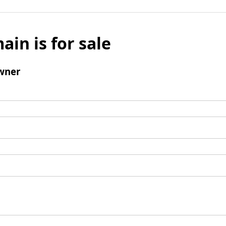
ain is for sale
wner