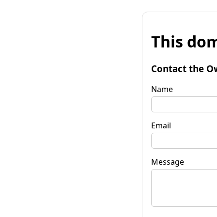
This dom
Contact the O
Name
Email
Message