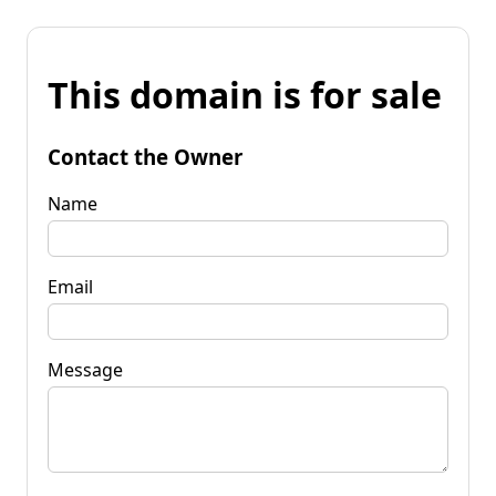
This domain is for sale
Contact the Owner
Name
Email
Message