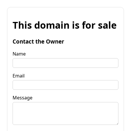
This domain is for sale
Contact the Owner
Name
Email
Message