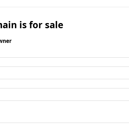
ain is for sale
wner