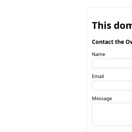
This dom
Contact the O
Name
Email
Message