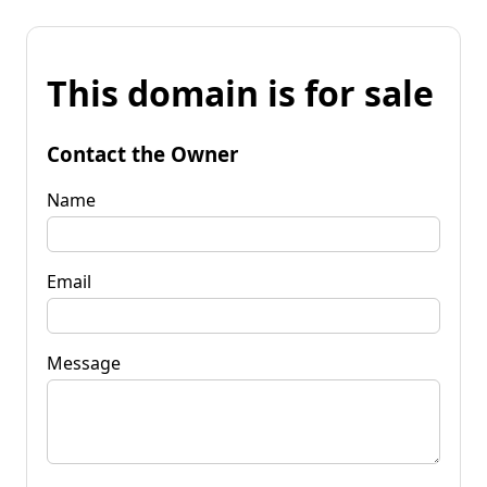
This domain is for sale
Contact the Owner
Name
Email
Message